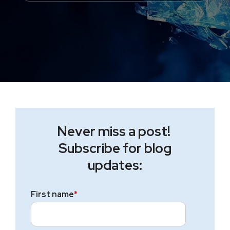
Never miss a post!
Subscribe for blog
updates:
First name
*