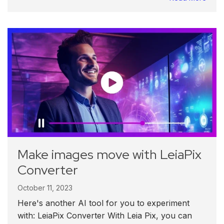
Make images move with LeiaPix
Converter
October 11, 2023
Here's another AI tool for you to experiment
with: LeiaPix Converter With Leia Pix, you can