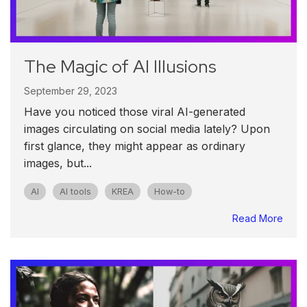
The Magic of AI Illusions
September 29, 2023
Have you noticed those viral AI-generated
images circulating on social media lately? Upon
first glance, they might appear as ordinary
images, but...
AI
AI tools
KREA
How-to
Read More