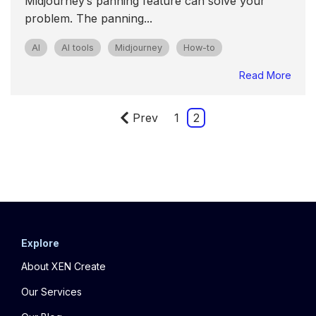
Midjourney’s panning feature can solve your
problem. The panning...
AI
AI tools
Midjourney
How-to
Read More
Prev
1
2
Explore
About XEN Create
Our Services