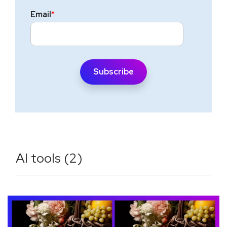
Email
*
AI tools (2)