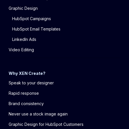
Graphic Design
HubSpot Campaigns
HubSpot Email Templates
LinkedIn Ads
Video Editing
Why XEN Create?
Speak to your designer
Rapid response
Brand consistency
Never use a stock image again
Graphic Design for HubSpot Customers