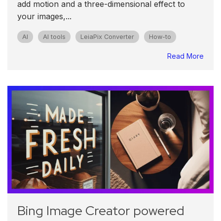
add motion and a three-dimensional effect to
your images,...
AI
AI tools
LeiaPix Converter
How-to
Read More
Bing Image Creator powered