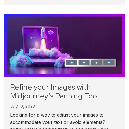
Refine your Images with
Midjourney’s Panning Tool
July 10, 2023
Looking for a way to adjust your images to
accommodate your text or avoid elements?