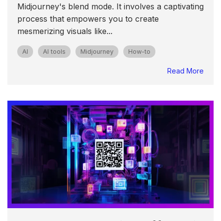
Midjourney's blend mode. It involves a captivating
process that empowers you to create
mesmerizing visuals like...
AI
AI tools
Midjourney
How-to
Read More