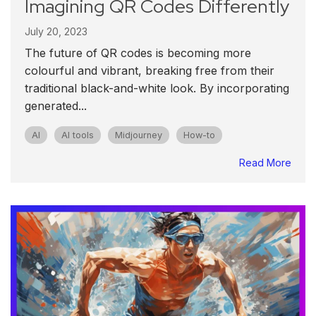
Imagining QR Codes Differently
July 20, 2023
The future of QR codes is becoming more
colourful and vibrant, breaking free from their
traditional black-and-white look. By incorporating
generated...
AI
AI tools
Midjourney
How-to
Read More