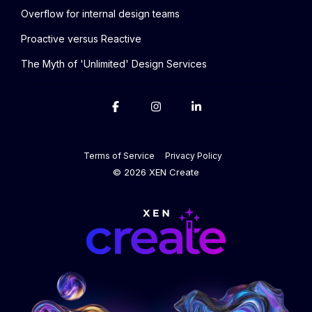
Overflow for internal design teams
Proactive versus Reactive
The Myth of 'Unlimited' Design Services
Terms of Service
Privacy Policy
© 2026 XEN Create