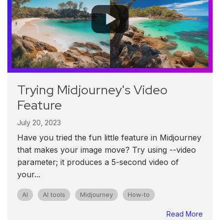
Trying Midjourney's Video
Feature
July 20, 2023
Have you tried the fun little feature in Midjourney
that makes your image move? Try using --video
parameter; it produces a 5-second video of
your...
AI
AI tools
Midjourney
How-to
Read More