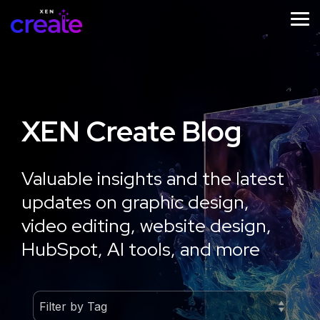
Skip
to
Tog
the
Me
main
content.
XEN Create Blog
STRATEGY
IMPLEMENTATION
ONGOING
SUPPORT
Website
Website
Valuable insights and the latest
Website
Design
Development
updates on graphic design,
Growth
Strategy
Optimisation
video editing, website design,
Workshop
HubSpot, AI tools, and more
Learn
More
Learn
More
Learn
More