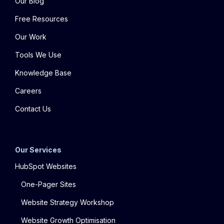
Our Blog
Free Resources
Our Work
Tools We Use
Knowledge Base
Careers
Contact Us
Our Services
HubSpot Websites
One-Pager Sites
Website Strategy Workshop
Website Growth Optimisation