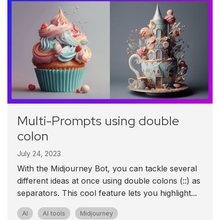
Multi-Prompts using double
colon
July 24, 2023
With the Midjourney Bot, you can tackle several
different ideas at once using double colons (::) as
separators. This cool feature lets you highlight...
AI
AI tools
Midjourney