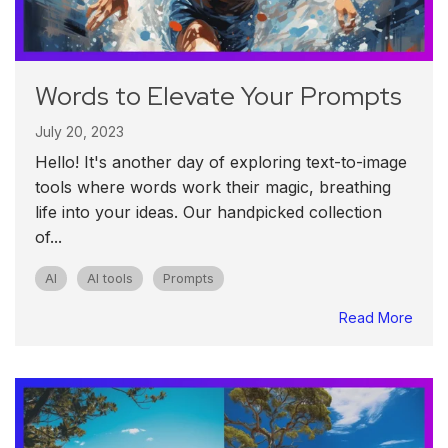
Words to Elevate Your Prompts
July 20, 2023
Hello! It's another day of exploring text-to-image
tools where words work their magic, breathing
life into your ideas. Our handpicked collection
of...
AI
AI tools
Prompts
Read More