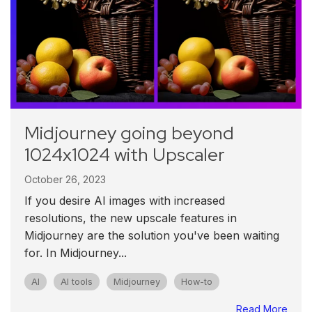
Midjourney going beyond
1024x1024 with Upscaler
October 26, 2023
If you desire AI images with increased
resolutions, the new upscale features in
Midjourney are the solution you've been waiting
for. In Midjourney...
AI
AI tools
Midjourney
How-to
Read More