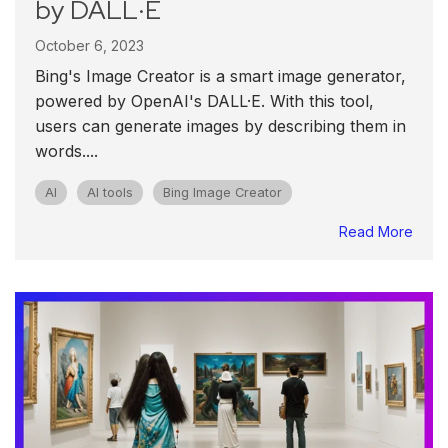
by DALL·E
October 6, 2023
Bing's Image Creator is a smart image generator,
powered by OpenAI's DALL·E. With this tool,
users can generate images by describing them in
words....
AI
AI tools
Bing Image Creator
Read More