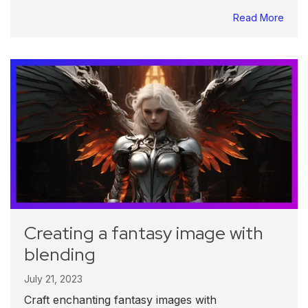
Read More
Creating a fantasy image with
blending
July 21, 2023
Craft enchanting fantasy images with