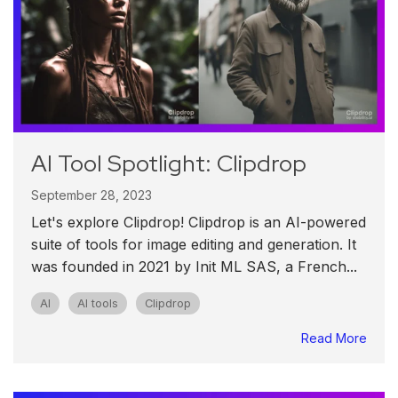
AI Tool Spotlight: Clipdrop
September 28, 2023
Let's explore Clipdrop! Clipdrop is an AI-powered
suite of tools for image editing and generation. It
was founded in 2021 by Init ML SAS, a French...
AI
AI tools
Clipdrop
Read More