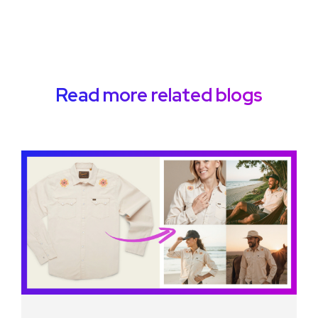
Read more related blogs