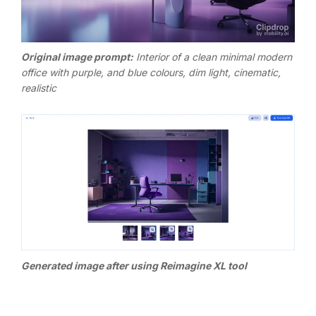
Original image p
rompt:
Interior of a clean minimal modern
office with purple, and blue colours, dim light, cinematic,
realistic
Generated image after using Reimagine XL tool