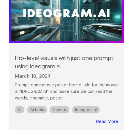
Pro-level visuals with just one prompt
using Ideogram.ai
March 18, 2024
Prompt: dune movie poster theme, title for the movie
is "IDEOGRAM.AI" and make sure we can read the
words, cinematic, poster
AI
AI tools
How-to
Ideogram.ai
Read More