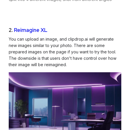
2.
Reimagine XL
You can upload an image, and clipdrop.ai will generate
new images similar to your photo. There are some
prepared images on the page if you want to try the tool.
The downside is that users don't have control over how
their image will be reimagined.