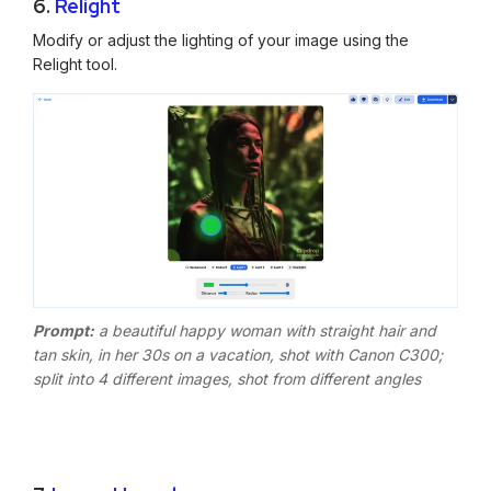
6.
Relight
Modify or adjust the lighting of your image using the
Relight tool.
Prompt:
a beautiful happy woman with straight hair and
tan skin, in her 30s on a vacation, shot with Canon C300;
split into 4 different images, shot from different angles