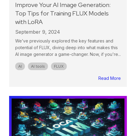
Improve Your AI Image Generation:
Top Tips for Training FLUX Models
with LoRA
September 9, 2024
We’ve previously explored the key features and
potential of FLUX, diving deep into what makes this
AI image generator a game-changer. Now, if you're...
AI
AI tools
FLUX
Read More