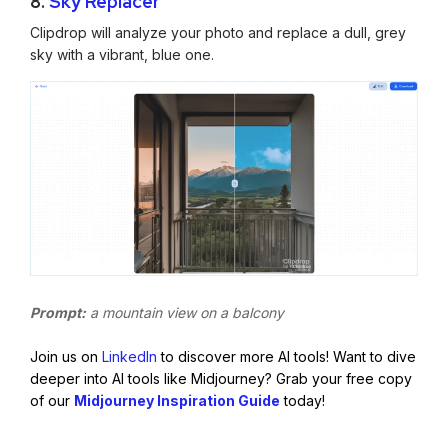
8.
Sky Replacer
Clipdrop will analyze your photo and replace a dull, grey
sky with a vibrant, blue one.
Prompt:
a mountain view on a balcony
Join us on
LinkedIn
to discover more AI tools! Want to dive
deeper into AI tools like Midjourney? Grab your free copy
of our
Midjourney Inspiration Guide
today!