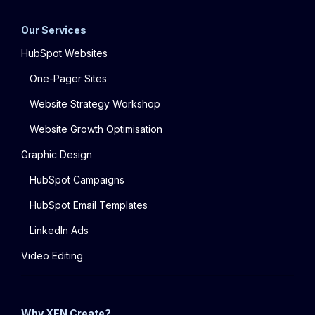
Our Services
HubSpot Websites
One-Pager Sites
Website Strategy Workshop
Website Growth Optimisation
Graphic Design
HubSpot Campaigns
HubSpot Email Templates
LinkedIn Ads
Video Editing
Why XEN Create?