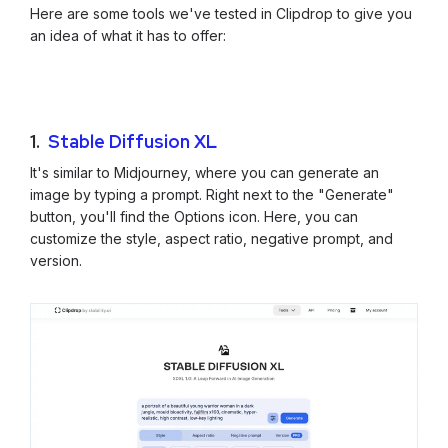
Here are some tools we've tested in Clipdrop to give you
an idea of what it has to offer:
1.
Stable Diffusion XL
It's similar to Midjourney, where you can generate an
image by typing a prompt. Right next to the "Generate"
button, you'll find the Options icon. Here, you can
customize the style, aspect ratio, negative prompt, and
version.