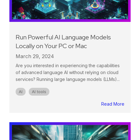
Run Powerful AI Language Models
Locally on Your PC or Mac
March 29, 2024
Are you interested in experiencing the capabilities
of advanced language AI without relying on cloud
services? Running large language models (LLMs)...
AI
AI tools
Read More