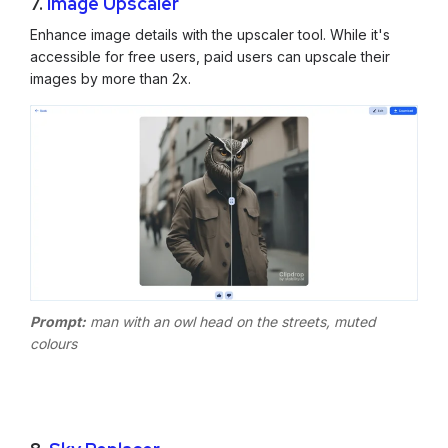
7.
Image Upscaler
Enhance image details with the upscaler tool. While it's
accessible for free users, paid users can upscale their
images by more than 2x.
Prompt:
man with an owl head on the streets, muted
colours