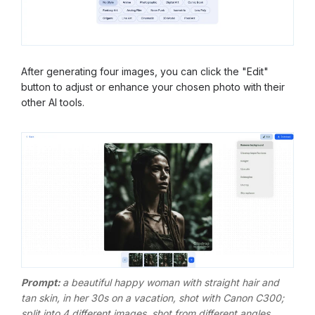
After generating four images, you can click the "Edit"
button to adjust or enhance your chosen photo with their
other AI tools.
Prompt:
a beautiful happy woman with straight hair and
tan skin, in her 30s on a vacation, shot with Canon C300;
split into 4 different images, shot from different angles