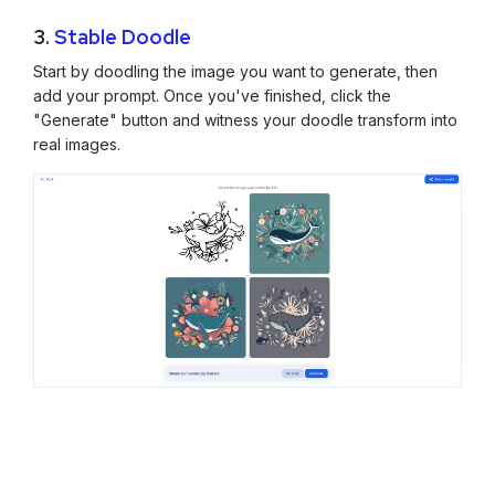
3.
Stable Doodle
Start by doodling the image you want to generate, then
add your prompt. Once you've finished, click the
"Generate" button and witness your doodle transform into
real images.