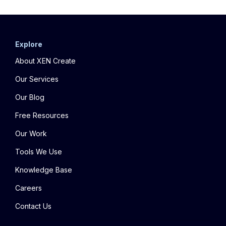
Explore
About XEN Create
Our Services
Our Blog
Free Resources
Our Work
Tools We Use
Knowledge Base
Careers
Contact Us