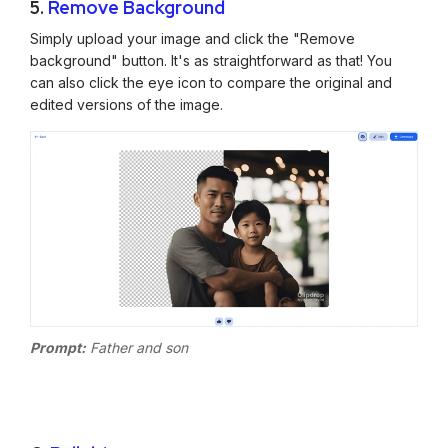
5.
Remove Background
Simply upload your image and click the "Remove
background" button. It's as straightforward as that! You
can also click the eye icon to compare the original and
edited versions of the image.
Prompt:
Father and son