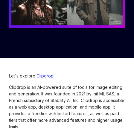
Let's explore
Clipdrop!
Clipdrop is an AI-powered suite of tools for image editing
and generation. It was founded in 2021 by Init ML SAS, a
French subsidiary of Stability AI, Inc. Clipdrop is accessible
as a web app, desktop application, and mobile app. It
provides a free tier with limited features, as well as paid
tiers that offer more advanced features and higher usage
limits.