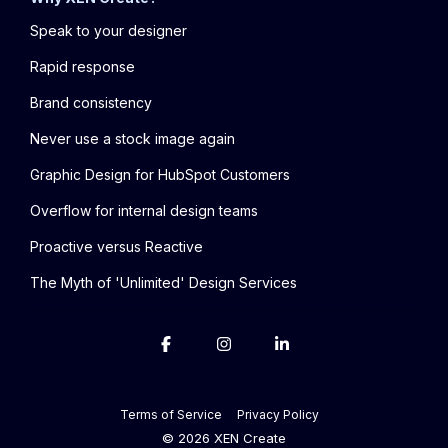
Speak to your designer
Rapid response
Brand consistency
Never use a stock image again
Graphic Design for HubSpot Customers
Overflow for internal design teams
Proactive versus Reactive
The Myth of 'Unlimited' Design Services
Terms of Service
Privacy Policy
© 2026 XEN Create