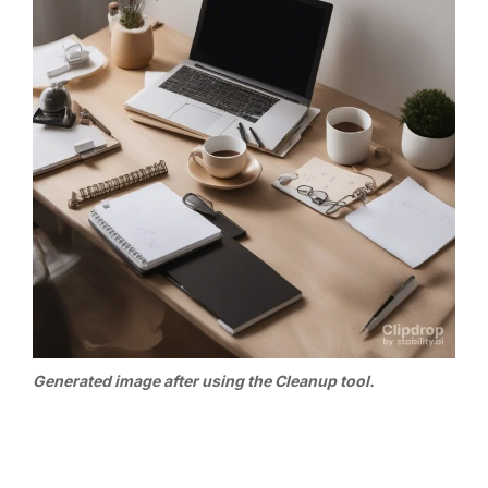
Generated image after using the Cleanup tool.