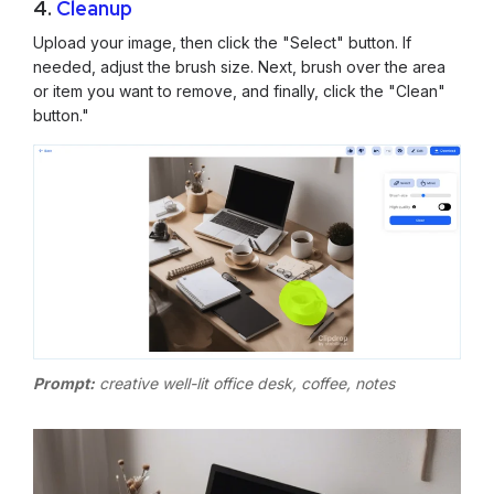
4.
Cleanup
Upload your image, then click the "Select" button. If
needed, adjust the brush size. Next, brush over the area
or item you want to remove, and finally, click the "Clean"
button."
Prompt:
creative well-lit office desk, coffee, notes