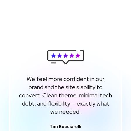
We feel more confident in our
brand and the site’s ability to
convert. Clean theme, minimal tech
debt, and flexibility — exactly what
we needed.
Tim Bucciarelli