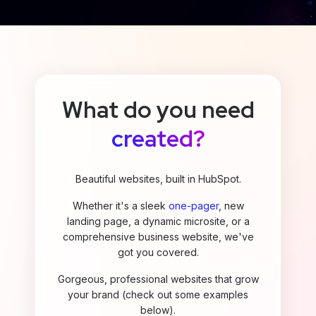
What do you need
created?
Beautiful websites, built in HubSpot.
Whether it's a sleek
one-pager
, new
landing page, a dynamic microsite, or a
comprehensive business website, we've
got you covered.
Gorgeous, professional websites that grow
your brand (check out some examples
below).