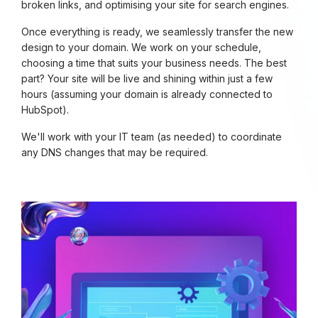
broken links, and optimising your site for search engines.
Once everything is ready, we seamlessly transfer the new
design to your domain. We work on your schedule,
choosing a time that suits your business needs. The best
part? Your site will be live and shining within just a few
hours (assuming your domain is already connected to
HubSpot).
We'll work with your IT team (as needed) to coordinate
any DNS changes that may be required.