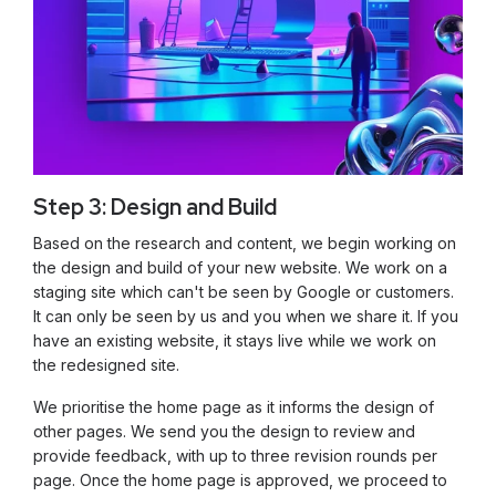
Step 3: Design and Build
Based on the research and content, we begin working on
the design and build of your new website. We work on a
staging site which can't be seen by Google or customers.
It can only be seen by us and you when we share it. If you
have an existing website, it stays live while we work on
the redesigned site.
We prioritise the home page as it informs the design of
other pages. We send you the design to review and
provide feedback, with up to three revision rounds per
page. Once the home page is approved, we proceed to