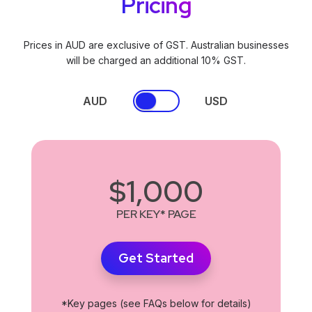
Pricing
Prices in AUD are exclusive of GST. Australian businesses
will be charged an additional 10% GST.
AUD
USD
$1,000
PER KEY* PAGE
Get Started
*Key pages (see FAQs below for details)