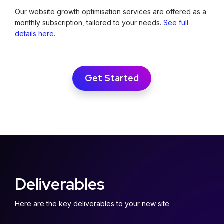
Our website growth optimisation services are offered as a
monthly subscription, tailored to your needs.
See full
details here
.
Get Started
Deliverables
Here are the key deliverables to your new site