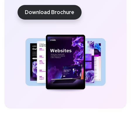
Download Brochure