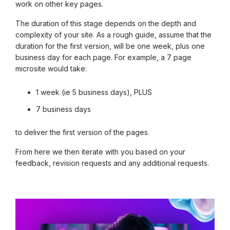
work on other key pages.
The duration of this stage depends on the depth and
complexity of your site. As a rough guide, assume that the
duration for the first version, will be one week, plus one
business day for each page. For example, a 7 page
microsite would take:
1 week (ie 5 business days), PLUS
7 business days
to deliver the first version of the pages.
From here we then iterate with you based on your
feedback, revision requests and any additional requests.