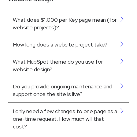
What does $1,000 per Key page mean (for
website projects)?
How long does a website project take?
What HubSpot theme do you use for
website design?
Do you provide ongoing maintenance and
support once the site is live?
I only need a few changes to one page as a
one-time request. How much will that
cost?