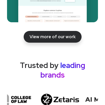
View more of our work
Trusted by
leading
brands