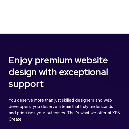
Enjoy premium website
design with exceptional
support
You deserve more than just skilled designers and web
developers; you deserve a team that truly understands
and prioritises your outcomes. That's what we offer at XEN
Create.