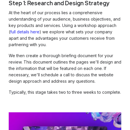
Step 1: Research and Design Strategy
At the heart of our process lies a comprehensive
understanding of your audience, business objectives, and
key products and services. Using a workshop approach
(
full details here
) we explore what sets your company
apart and the advantages your customers receive from
partnering with you.
We then create a thorough briefing document for your
review. This document outlines the pages we'll design and
the information that will be featured on each one. If
necessary, we'll schedule a call to discuss the website
design approach and address any questions.
Typically, this stage takes two to three weeks to complete.