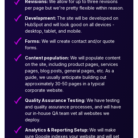
Revisions:
We allow for up to three revisions
per page but we're pretty flexible within reason.
Development:
The site will be developed on
HubSpot and will look good on all devices -
desktop, tablet, and mobile.
Forms:
We will create contact and/or quote
forms.
Content population:
We will populate content
on the site, including product pages, services
pages, blog posts, general pages, etc. As a
guide, we usually anticipate building out
approximately 30-50 pages in a typical
corporate website.
Quality Assurance Testing:
We have testing
and quality assurance processes, and will have
our in-house QA team vet all websites we
deploy.
Analytics & Reporting Setup:
We will make
sure Google indexes your website and will set