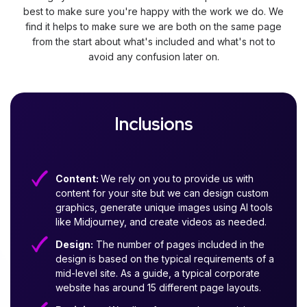
best to make sure you're happy with the work we do. We
find it helps to make sure we are both on the same page
from the start about what's included and what's not to
avoid any confusion later on.
Inclusions
Content:
We rely on you to provide us with
content for your site but we can design custom
graphics, generate unique images using AI tools
like Midjourney, and create videos as needed.
Design:
The number of pages included in the
design is based on the typical requirements of a
mid-level site. As a guide, a typical corporate
website has around 15 different page layouts.