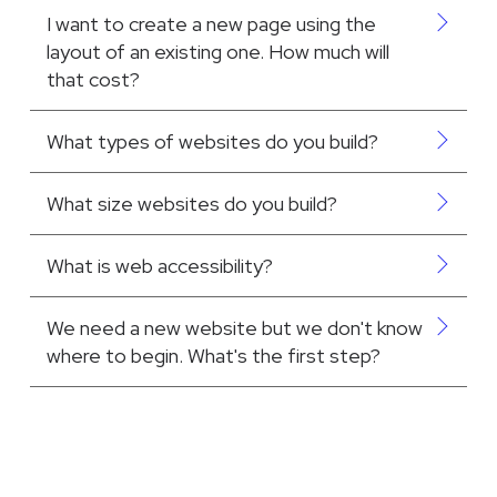
I want to create a new page using the
layout of an existing one. How much will
that cost?
What types of websites do you build?
What size websites do you build?
What is web accessibility?
We need a new website but we don't know
where to begin. What's the first step?