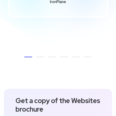
IronPlane
Get a copy of the Websites
brochure