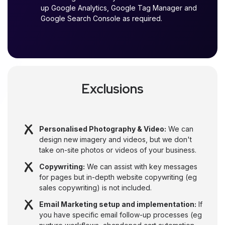
up Google Analytics, Google Tag Manager and
Google Search Console as required.
Exclusions
Personalised Photography & Video:
We can
design new imagery and videos, but we don't
take on-site photos or videos of your business.
Copywriting:
We can assist with key messages
for pages but in-depth website copywriting (eg
sales copywriting) is not included.
Email Marketing setup and implementation:
If
you have specific email follow-up processes (eg