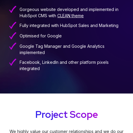
Gorgeous website developed and implemented in
HubSpot CMS with
CLEAN theme
Fully integrated with HubSpot Sales and Marketing
Optimised for Google
Google Tag Manager and Google Analytics
implemented
Facebook, LinkedIn and other platform pixels
integrated
Project Scope
We highly value our customer relationships and we do our