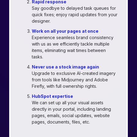
Rapid response
Say goodbye to delayed task queues for
quick fixes; enjoy rapid updates from your
designer.
Work on all your pages at once
Experience seamless brand consistency
with us as we efficiently tackle multiple
items, eliminating wait times between
tasks.
Never use a stock image again
Upgrade to exclusive AI-created imagery
from tools like Midjourney and Adobe
Firefly, with full ownership rights.
HubSpot expertise
We can set up all your visual assets
directly in your portal, including landing
pages, emails, social updates, website
pages, documents, files, etc.