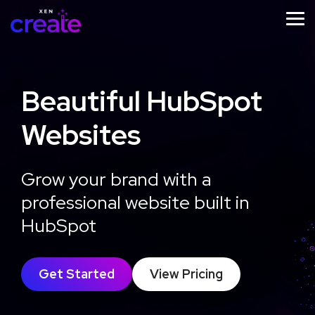
Skip
to
Tog
the
Me
main
content.
Beautiful HubSpot
Websites
STRATEGY
IMPLEMENTATION
ONGOING
SUPPORT
Website
Website
Grow your brand with a
Website
Design
Development
Growth
professional website built in
Strategy
Optimisation
Workshop
HubSpot
Learn
More
Learn
Get Started
View Pricing
More
Learn
More