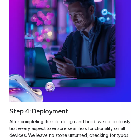
Step 4: Deployment
After completing the site design and build, we meticulously
test every aspect to ensure seamless functionality on all
devices. We leave no stone unturned, checking for typos,