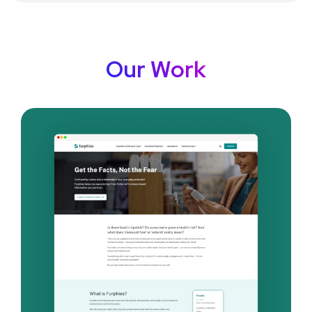
Our Work