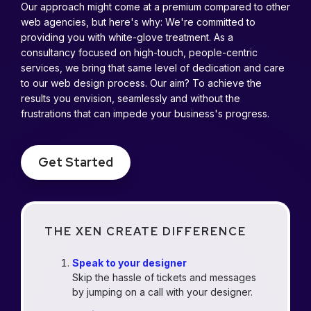
Our approach might come at a premium compared to other
web agencies, but here's why: We're committed to
providing you with white-glove treatment. As a
consultancy focused on high-touch, people-centric
services, we bring that same level of dedication and care
to our web design process. Our aim? To achieve the
results you envision, seamlessly and without the
frustrations that can impede your business's progress.
Get Started
THE XEN CREATE DIFFERENCE
Speak to your designer
Skip the hassle of tickets and messages
by jumping on a call with your designer.