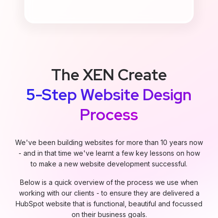
The XEN Create
5-Step Website Design
Process
We've been building websites for more than 10 years now
- and in that time we've learnt a few key lessons on how
to make a new website development successful.
Below is a quick overview of the process we use when
working with our clients - to ensure they are delivered a
HubSpot website that is functional, beautiful and focussed
on their business goals.