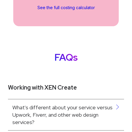
See the full costing calculator
FAQs
Working with XEN Create
What's different about your service versus
Upwork, Fiverr, and other web design
services?