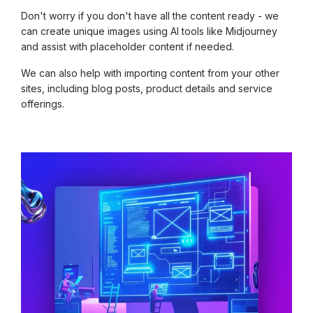
Don't worry if you don't have all the content ready - we
can create unique images using AI tools like Midjourney
and assist with placeholder content if needed.
We can also help with importing content from your other
sites, including blog posts, product details and service
offerings.