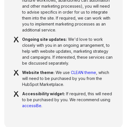
nurture workflows, abandoned cart automation
and other marketing processes), you will need
to advise specifics in order for us to integrate
them into the site. If required, we can work with
you to implement marketing processes as an
additional service.
Ongoing site updates:
We'd love to work
closely with you in an ongoing arrangement, to
help with website updates, marketing strategy
and campaigns. If interested, these services can
be discussed separately.
Website theme:
We use
CLEAN theme
, which
will need to be purchased by you from the
HubSpot Marketplace.
Accessibility widget:
If required, this will need
to be purchased by you. We recommend using
accessiBe
.