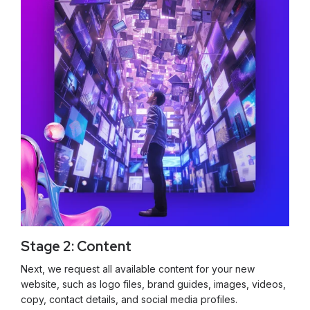
Stage 2: Content
Next, we request all available content for your new
website, such as logo files, brand guides, images, videos,
copy, contact details, and social media profiles.