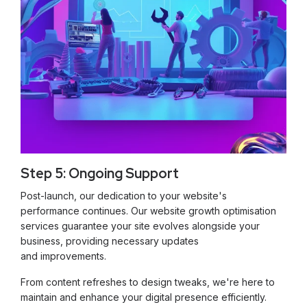
Step 5: Ongoing Support
Post-launch, our dedication to your website's
performance continues. Our website growth optimisation
services guarantee your site evolves alongside your
business, providing necessary updates
and improvements.
From content refreshes to design tweaks, we're here to
maintain and enhance your digital presence efficiently.