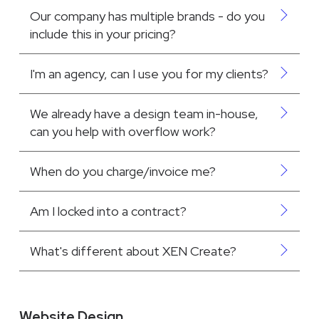
Our company has multiple brands - do you
include this in your pricing?
I'm an agency, can I use you for my clients?
We already have a design team in-house,
can you help with overflow work?
When do you charge/invoice me?
Am I locked into a contract?
What's different about XEN Create?
Website Design