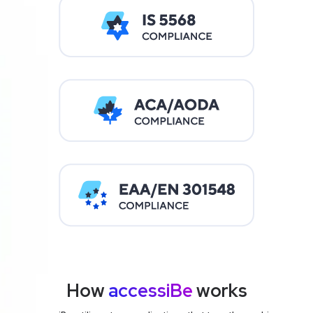
How
accessiBe
works