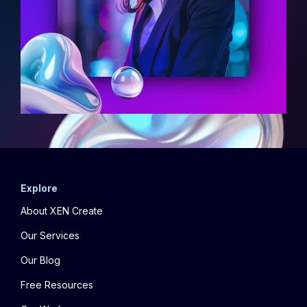
Explore
About XEN Create
Our Services
Our Blog
Free Resources