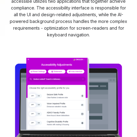
accessiBe utilizes two applications that together achieve
compliance. The accessibility interface is responsible for
all the UI and design-related adjustments, while the AI-
powered background process handles the more complex
requirements - optimization for screen-readers and for
keyboard navigation.