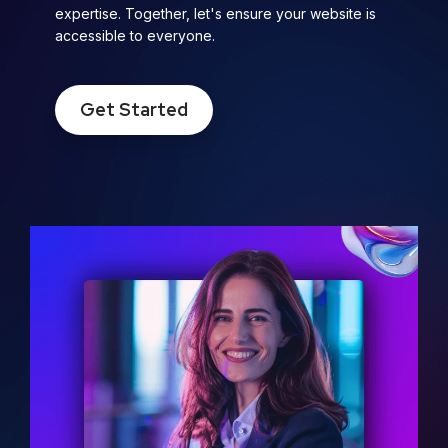
expertise. Together, let's ensure your website is
accessible to everyone.
Get Started