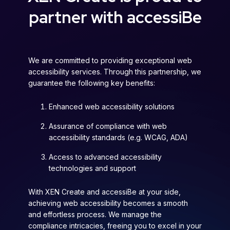
partner with accessiBe
We are committed to providing exceptional web
accessibility services. Through this partnership, we
guarantee the following key benefits:
Enhanced web accessibility solutions
Assurance of compliance with web
accessibility standards (e.g. WCAG, ADA)
Access to advanced accessibility
technologies and support
With XEN Create and accessiBe at your side,
achieving web accessibility becomes a smooth
and effortless process. We manage the
compliance intricacies, freeing you to excel in your