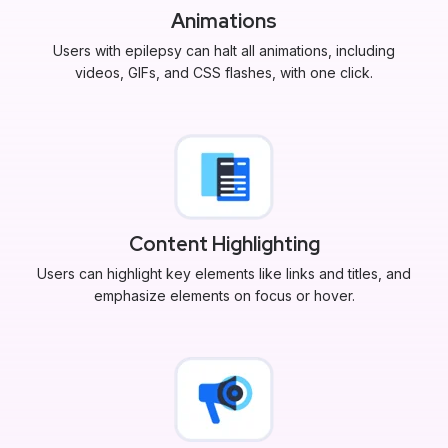
Animations
Users with epilepsy can halt all animations, including
videos, GIFs, and CSS flashes, with one click.
Content Highlighting
Users can highlight key elements like links and titles, and
emphasize elements on focus or hover.