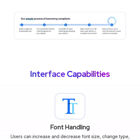
Interface
Capabilities
Font Handling
Users can increase and decrease font size, change type,