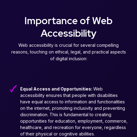
Importance of Web
Accessibility
Web accessibility is crucial for several compelling
reasons, touching on ethical, legal, and practical aspects
of digital inclusion:
Equal Access and Opportunities:
Web
accessibility ensures that people with disabilities
have equal access to information and functionalities
on the internet, promoting inclusivity and preventing
discrimination. This is fundamental to creating
opportunities for education, employment, commerce,
healthcare, and recreation for everyone, regardless
of their physical or cognitive abilities.