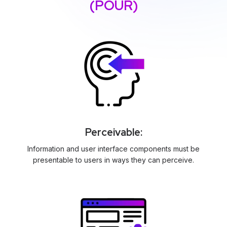
(POUR)
Perceivable:
Information and user interface components must be
presentable to users in ways they can perceive.