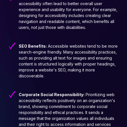
accessibility often lead to better overall user
experience and usability for everyone. For example,
designing for accessibility includes creating clear
navigation and readable content, which benefits all
users, not just those with disabilities.
SEO Benefits:
Accessible websites tend to be more
search-engine friendly. Many accessibility practices,
such as providing alt text for images and ensuring
content is structured logically with proper headings,
improve a website's SEO, making it more
discoverable.
Corporate Social Responsibility:
Prioritizing web
accessibility reflects positively on an organization's
brand, showing commitment to corporate social
responsibility and ethical practices. It sends a
message that the organization values all individuals
and their right to access information and services