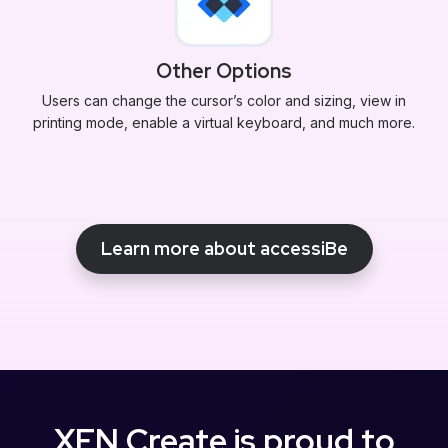
Other Options
Users can change the cursor’s color and sizing, view in
printing mode, enable a virtual keyboard, and much more.
Learn more about accessiBe
XEN Create is proud to