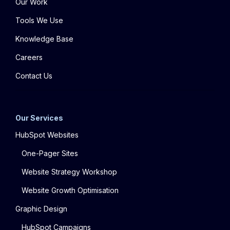
Our Work
Tools We Use
Knowledge Base
Careers
Contact Us
Our Services
HubSpot Websites
One-Pager Sites
Website Strategy Workshop
Website Growth Optimisation
Graphic Design
HubSpot Campaigns