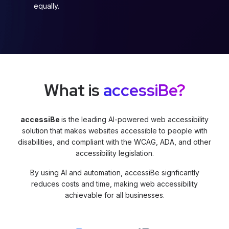
equally.
What is
accessiBe?
accessiBe
is the leading AI-powered web accessibility
solution that makes websites accessible to people with
disabilities, and compliant with the WCAG, ADA, and other
accessibility legislation.
By using AI and automation, accessiBe signficantly
reduces costs and time, making web accessibility
achievable for all businesses.