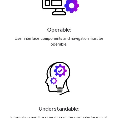
Operable:
User interface components and navigation must be
operable.
Understandable:
Information and the operation of the user interface must