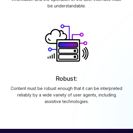
be understandable.
Robust:
Content must be robust enough that it can be interpreted
reliably by a wide variety of user agents, including
assistive technologies.