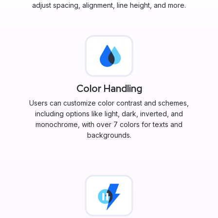
adjust spacing, alignment, line height, and more.
Color Handling
Users can customize color contrast and schemes,
including options like light, dark, inverted, and
monochrome, with over 7 colors for texts and
backgrounds.