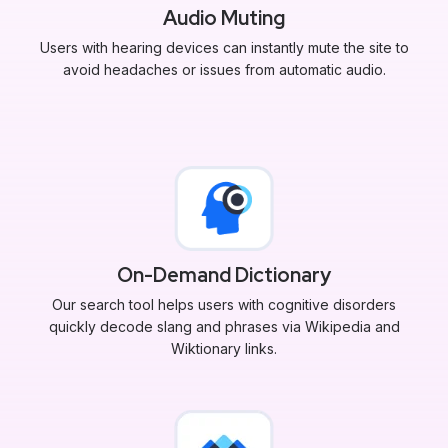
Audio Muting
Users with hearing devices can instantly mute the site to
avoid headaches or issues from automatic audio.
On-Demand Dictionary
Our search tool helps users with cognitive disorders
quickly decode slang and phrases via Wikipedia and
Wiktionary links.