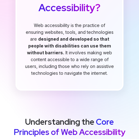
Accessibility?
Web accessibility is the practice of
ensuring websites, tools, and technologies
are
designed and developed so that
people with disabilities can use them
without barriers.
It involves making web
content accessible to a wide range of
users, including those who rely on assistive
technologies to navigate the internet.
Understanding the
Core
Principles of Web Accessibility