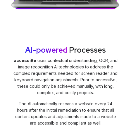
AI-powered
Processes
accessiBe
uses contextual understanding, OCR, and
image recognition AI technologies to address the
complex requirements needed for screen reader and
keyboard navigation adjustments. Prior to accessiBe,
these could only be achieved manually, with long,
complex, and costly projects.
The AI automatically rescans a website every 24
hours after the initital remediation to ensure that all
content updates and adjustments made to a website
are accessible and compliant as well.