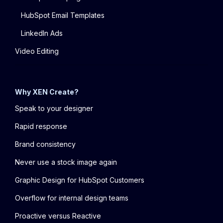
HubSpot Email Templates
LinkedIn Ads
Video Editing
Why XEN Create?
Speak to your designer
Rapid response
Brand consistency
Never use a stock image again
Graphic Design for HubSpot Customers
Overflow for internal design teams
Proactive versus Reactive