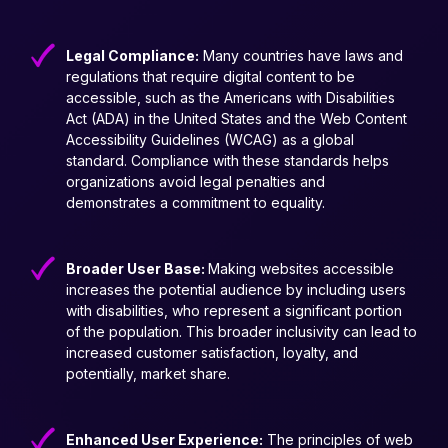
Legal Compliance:
Many countries have laws and
regulations that require digital content to be
accessible, such as the Americans with Disabilities
Act (ADA) in the United States and the Web Content
Accessibility Guidelines (WCAG) as a global
standard. Compliance with these standards helps
organizations avoid legal penalties and
demonstrates a commitment to equality.
Broader User Base:
Making websites accessible
increases the potential audience by including users
with disabilities, who represent a significant portion
of the population. This broader inclusivity can lead to
increased customer satisfaction, loyalty, and
potentially, market share.
Enhanced User Experience:
The principles of web