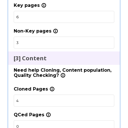
Key pages
info_outline
Non-Key pages
info_outline
[3] Content
Need help Cloning, Content population,
Quality Checking?
info_outline
Cloned Pages
info_outline
QCed Pages
info_outline