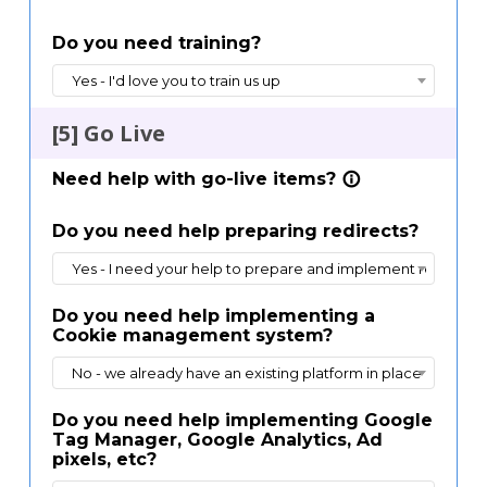
Do you need training?
Yes - I'd love you to train us up
[5] Go Live
Need help with go-live items?
info_outline
Do you need help preparing redirects?
Yes - I need your help to prepare and implement redirects 
Do you need help implementing a
Cookie management system?
No - we already have an existing platform in place
Do you need help implementing Google
Tag Manager, Google Analytics, Ad
pixels, etc?