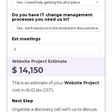
Yes - I need help getting this all in place
Do you have IT change management
processes you need us in?
Yes - we'll need you to be involved in discussions with IT
Est meetings
Website Project Estimate
$
14,150
This is an estimate of your
Website Project
cost in AUD (ex GST).
Next Step
Organise a discovery call with us to discuss