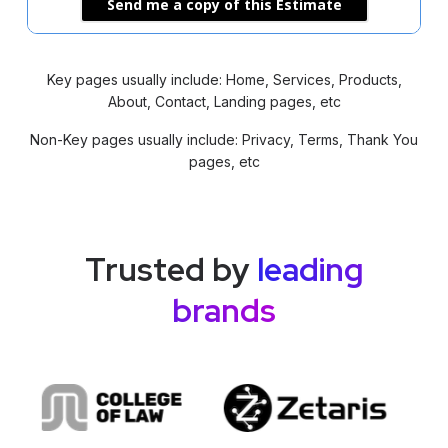
Send me a copy of this Estimate
Key pages usually include: Home, Services, Products,
About, Contact, Landing pages, etc
Non-Key pages usually include: Privacy, Terms, Thank You
pages, etc
Trusted by
leading
brands