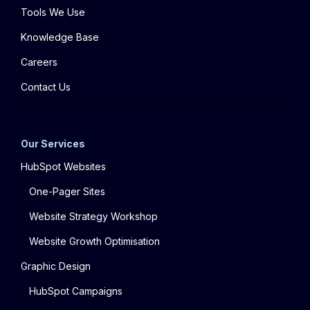
Tools We Use
Knowledge Base
Careers
Contact Us
Our Services
HubSpot Websites
One-Pager Sites
Website Strategy Workshop
Website Growth Optimisation
Graphic Design
HubSpot Campaigns