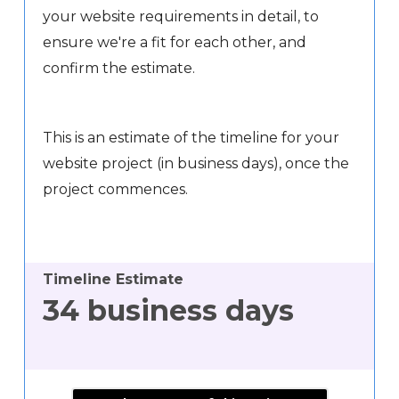
your website requirements in detail, to
ensure we're a fit for each other, and
confirm the estimate.
This is an estimate of the timeline for your
website project (in business days), once the
project commences.
Timeline Estimate
34
business days