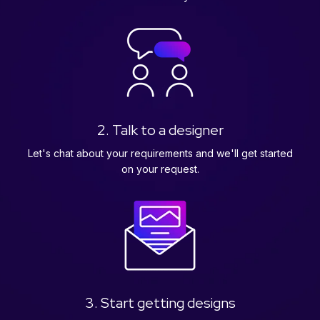
2. Talk to a designer
Let's chat about your requirements and we'll get started
on your request.
3. Start getting designs