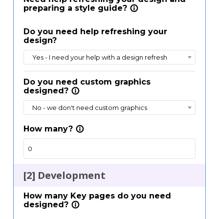
preparing a style guide?
info_outline
Email
Email
Do you need help refreshing your
design?
Yes - I need your help with a design refresh
Send me a copy of this Estimate
Send me a copy of this Estimate
Do you need custom graphics
designed?
info_outline
No - we don't need custom graphics
How many?
info_outline
[2] Development
How many Key pages do you need
designed?
info_outline