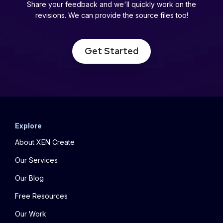
Share your feedback and we'll quickly work on the
revisions. We can provide the source files too!
Get Started
Explore
About XEN Create
Our Services
Our Blog
Free Resources
Our Work