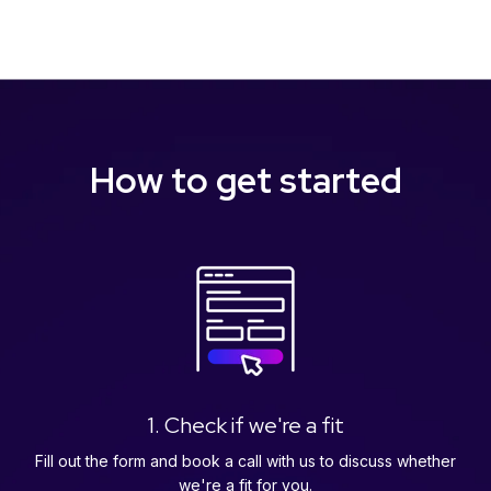
How to get started
1. Check if we're a fit
Fill out the form and book a call with us to discuss whether
we're a fit for you.