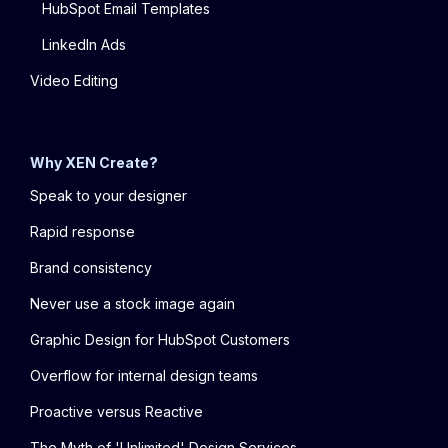
HubSpot Email Templates
LinkedIn Ads
Video Editing
Why XEN Create?
Speak to your designer
Rapid response
Brand consistency
Never use a stock image again
Graphic Design for HubSpot Customers
Overflow for internal design teams
Proactive versus Reactive
The Myth of 'Unlimited' Design Services