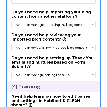
Do you need help importing your blog
content from another platform?
No - I can manage importing my blog content
Do you need help reviewing your
imported blog content?
info_outline
No - I can review all my imported blog content
Do you need help setting up Thank You
emails and nurtures based on Form
Submits?
No - I can manage setting these up
[4] Training
Need help learning how to edit pages
and settings in HubSpot & CLEAN
theme?
info_outline