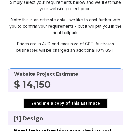
Simply select your requirements below and we'll estimate
your website project price.
Note: this is an estimate only - we like to chat further with
you to confirm your requirements - but it will put you in the
right ballpark.
Prices are in AUD and exclusive of GST. Australian
businesses will be charged an additional 10% GST.
Website Project Estimate
Where shall we send your
Where shall we send your
clear
clear
$
14,150
estimate?
estimate?
First Name
First Name
Send me a copy of this Estimate
[1] Design
Last Name
Last Name
Need help refreshing your design and