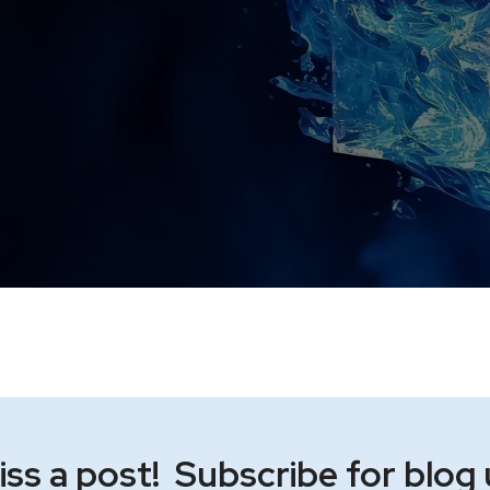
ss a post! Subscribe for blog