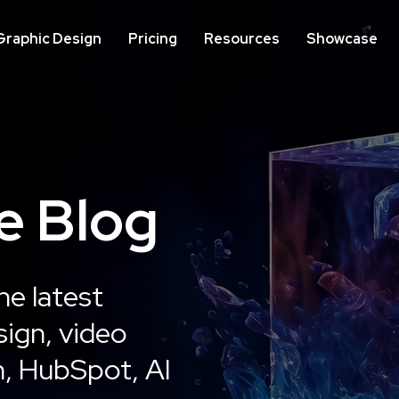
Graphic Design
Pricing
Resources
Showcase
IMPLEMENTATION
ON
e Blog
Website Development
We
Op
he latest
Learn More
ign, video
n, HubSpot, AI