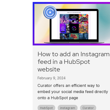
How to add an Instagram
feed in a HubSpot
website
February 9, 2024
Curator offers an efficient way to
embed your social media feed directly
onto a HubSpot page
HubSpot
instagram
Curator