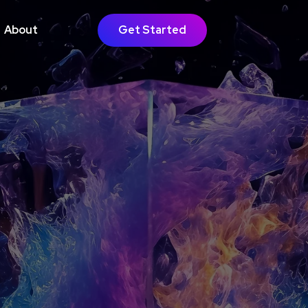
About
Get Started
GOING SUPPORT
bsite Growth
timisation
Learn More