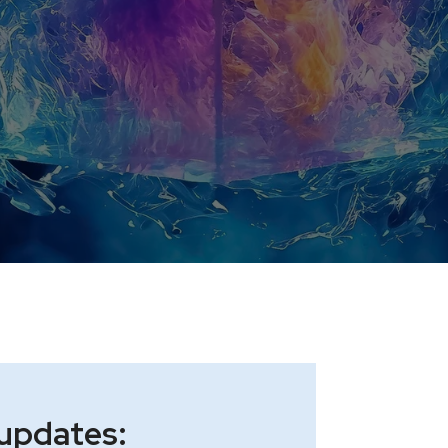
 updates: