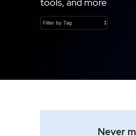
tools, and more
Never mi