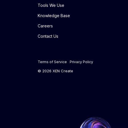
Tools We Use
Knowledge Base
Careers
Contact Us
Terms of Service
Privacy Policy
© 2026 XEN Create