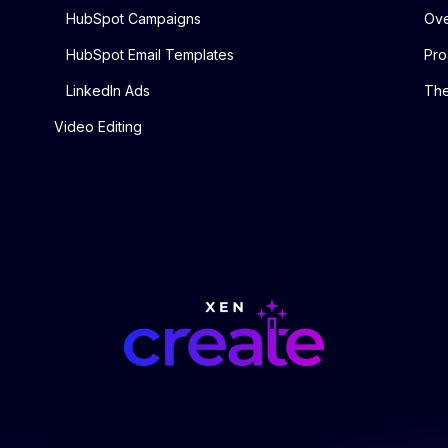
HubSpot Campaigns
Ove
HubSpot Email Templates
Pro
LinkedIn Ads
The
Video Editing