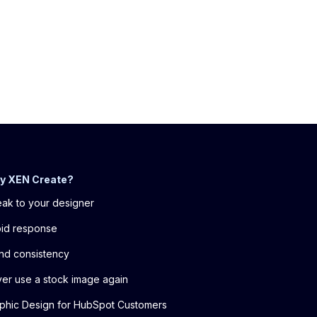
y XEN Create?
ak to your designer
id response
nd consistency
er use a stock image again
phic Design for HubSpot Customers