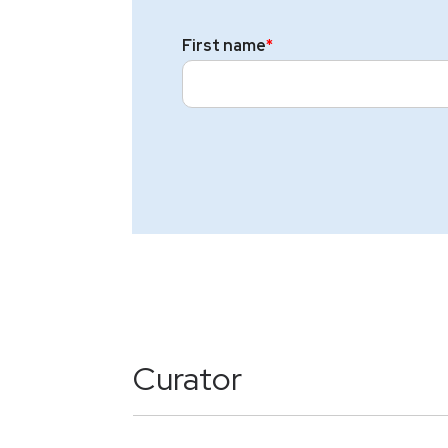
First name
*
Curator