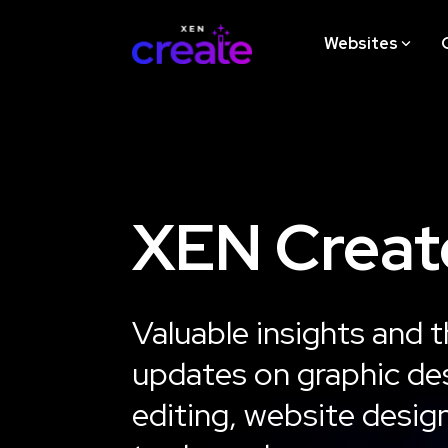
Skip
to
Websites
the
main
content.
STRATEGY
XEN Creat
Website Design Strategy
Workshop
Valuable insights and t
Learn More
updates on graphic des
editing, website desig