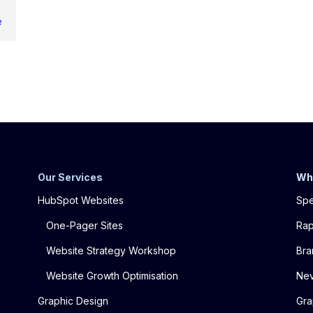
e
Our Services
Wh
HubSpot Websites
Spe
One-Pager Sites
Rap
Website Strategy Workshop
Bra
Website Growth Optimisation
Nev
Graphic Design
Gra