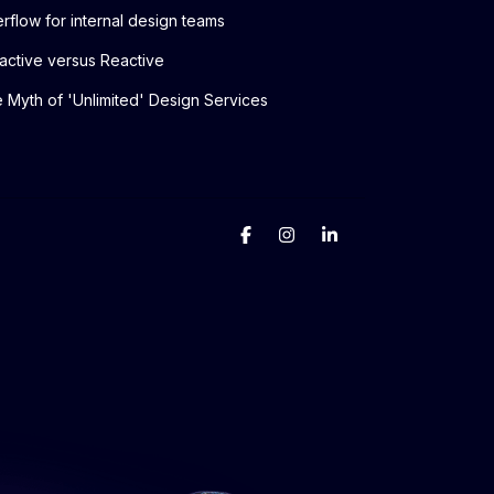
rflow for internal design teams
active versus Reactive
 Myth of 'Unlimited' Design Services