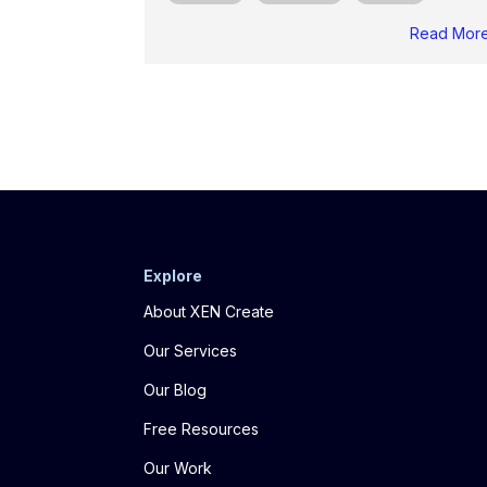
Read Mor
Explore
About XEN Create
Our Services
Our Blog
Free Resources
Our Work