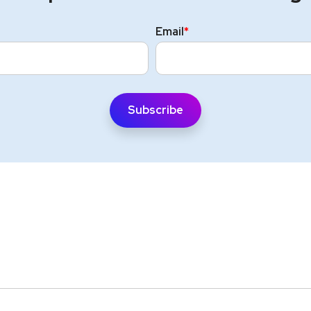
Email
*