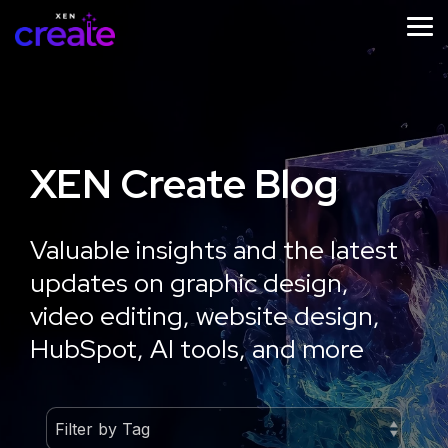
Skip
to
Tog
the
Me
main
content.
XEN Create Blog
STRATEGY
IMPLEMENTATION
ONGOING
SUPPORT
Website
Website
Valuable insights and the latest
Website
Design
Development
updates on graphic design,
Growth
Strategy
Optimisation
video editing, website design,
Workshop
HubSpot, AI tools, and more
Learn
More
Learn
More
Learn
More