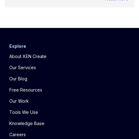
Explore
About XEN Create
Our Services
Our Blog
Free Resources
Our Work
Tools We Use
Knowledge Base
Careers