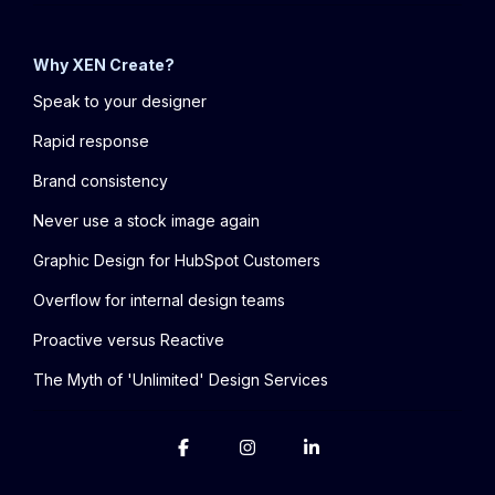
Why XEN Create?
Speak to your designer
Rapid response
Brand consistency
Never use a stock image again
Graphic Design for HubSpot Customers
Overflow for internal design teams
Proactive versus Reactive
The Myth of 'Unlimited' Design Services