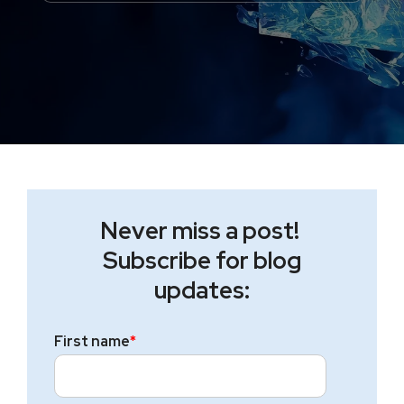
Never miss a post!
Subscribe for blog
updates:
First name
*