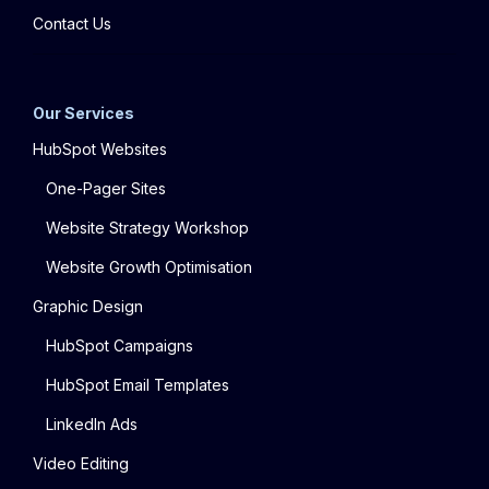
Contact Us
Our Services
HubSpot Websites
One-Pager Sites
Website Strategy Workshop
Website Growth Optimisation
Graphic Design
HubSpot Campaigns
HubSpot Email Templates
LinkedIn Ads
Video Editing