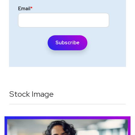
Email
*
Stock Image