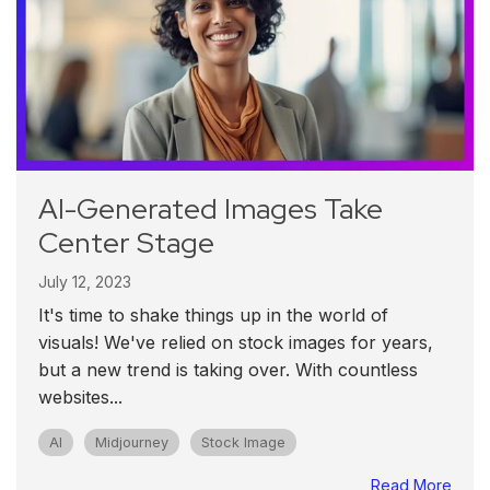
AI-Generated Images Take
Center Stage
July 12, 2023
It's time to shake things up in the world of
visuals! We've relied on stock images for years,
but a new trend is taking over. With countless
websites...
AI
Midjourney
Stock Image
Read More