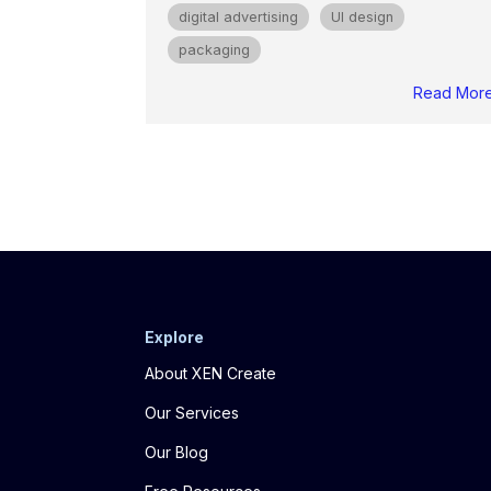
digital advertising
UI design
packaging
Read Mor
Explore
About XEN Create
Our Services
Our Blog