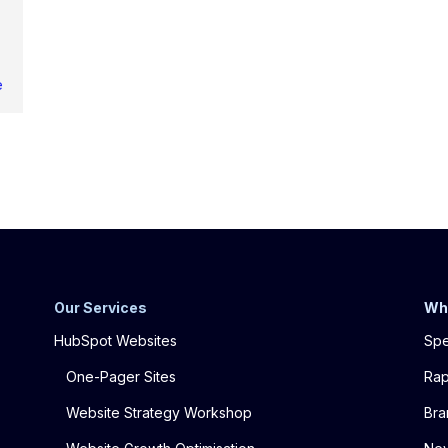
e
Our Services
Wh
HubSpot Websites
Spe
One-Pager Sites
Rap
Website Strategy Workshop
Bra