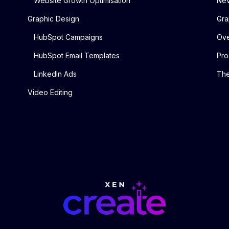
Website Growth Optimisation
Nev
Graphic Design
Gra
HubSpot Campaigns
Ove
HubSpot Email Templates
Pro
LinkedIn Ads
The
Video Editing