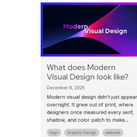
What does Modern
Visual Design look like?
December 8, 2025
Modern visual design didn’t just appea
overnight. It grew out of print, where
designers once measured every serif,
shadow, and color patch to make...
logo
Graphic Design
website