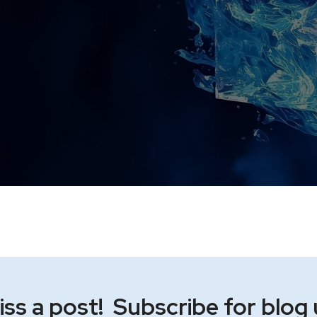
ss a post! Subscribe for blog