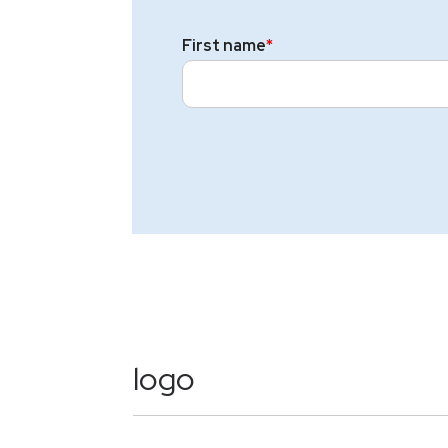
First name
*
logo