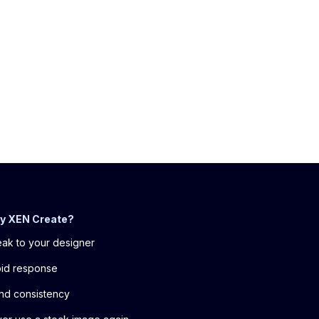
y XEN Create?
ak to your designer
id response
nd consistency