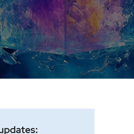
 updates: