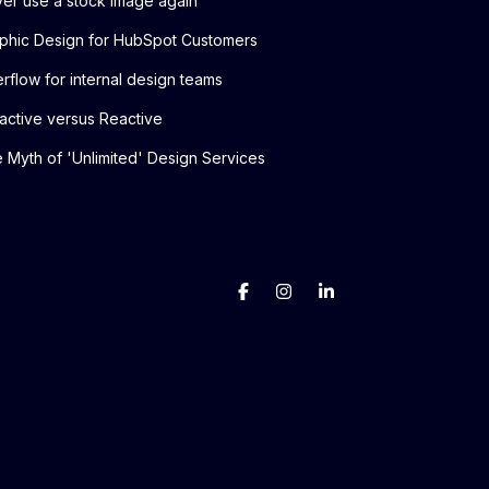
er use a stock image again
phic Design for HubSpot Customers
rflow for internal design teams
active versus Reactive
 Myth of 'Unlimited' Design Services