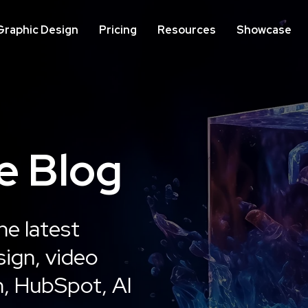
Graphic Design
Pricing
Resources
Showcase
IMPLEMENTATION
ON
e Blog
Website Development
We
Op
he latest
Learn More
ign, video
n, HubSpot, AI