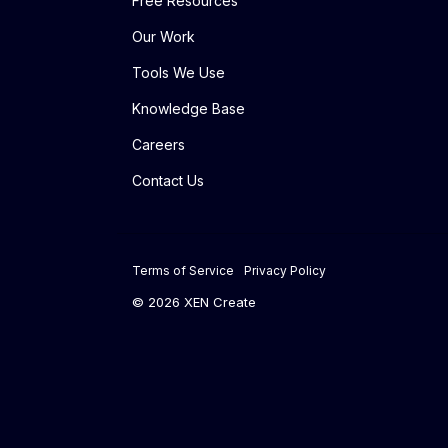
Free Resources
Our Work
Tools We Use
Knowledge Base
Careers
Contact Us
Terms of Service
Privacy Policy
© 2026 XEN Create