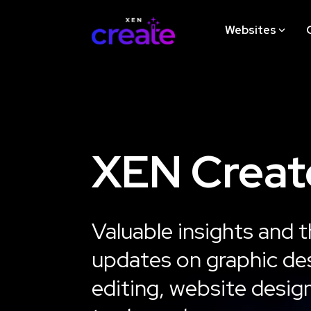
Skip
to
Websites
the
main
content.
STRATEGY
XEN Creat
Website Design Strategy
Workshop
Valuable insights and t
Learn More
updates on graphic des
editing, website desig