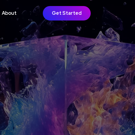
About
Get Started
GOING SUPPORT
bsite Growth
timisation
Learn More