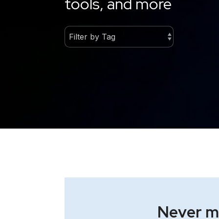
tools, and more
Never mi