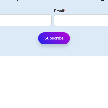
Email
*