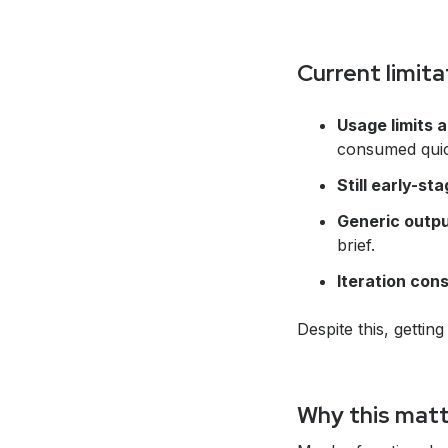
Current limita
Usage limits a
consumed quic
Still early-st
Generic outpu
brief.
Iteration cons
Despite this, gettin
Why this matt