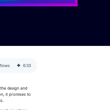
flows
6
:
33
 the design and
n, it promises to
s.