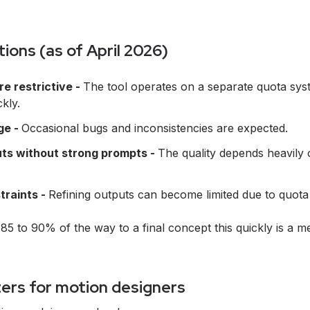
tions (as of April 2026)
re restrictive -
The tool operates on a separate quota sys
kly.
age -
Occasional bugs and inconsistencies are expected.
ts without strong prompts -
The quality depends heavily o
traints -
Refining outputs can become limited due to quota
g 85 to 90% of the way to a final concept this quickly is a me
ers for motion designers