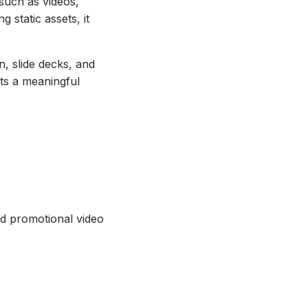
 such as videos,
 static assets, it
n, slide decks, and
nts a meaningful
nd promotional video