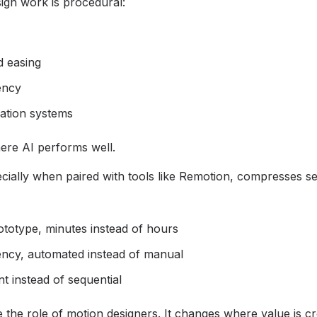
ign work is procedural:
d easing
ency
ation systems
ere AI performs well.
cially when paired with tools like Remotion, compresses se
totype, minutes instead of hours
ency, automated instead of manual
ant instead of sequential
 the role of motion designers. It changes where value is cr