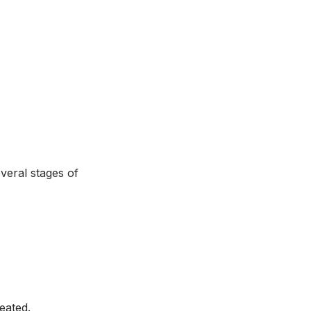
veral stages of
eated.