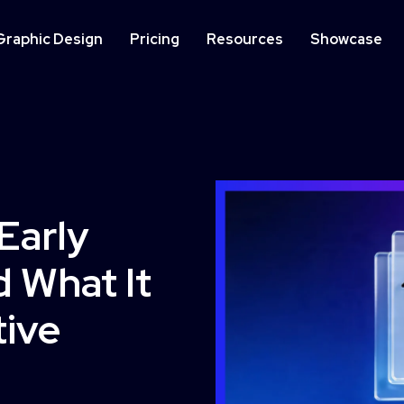
Graphic Design
Pricing
Resources
Showcase
IMPLEMENTATION
ON
Website Development
We
Early
Op
 What It
Learn More
tive