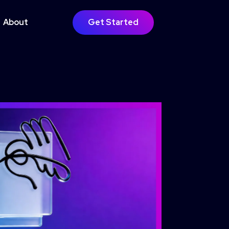
About
Get Started
GOING SUPPORT
bsite Growth
timisation
Learn More