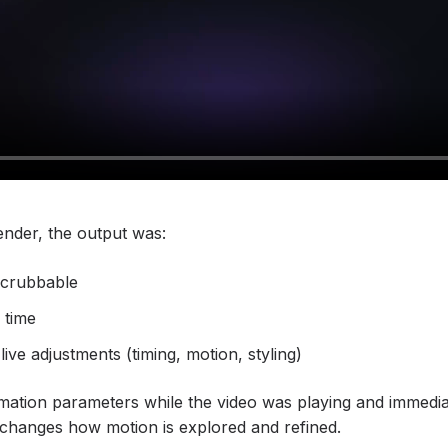
render, the output was:
scrubbable
l time
ive adjustments (timing, motion, styling)
mation parameters while the video was playing and immediat
changes how motion is explored and refined.