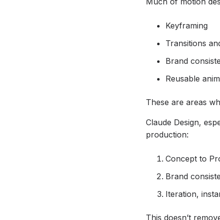
Much of motion des
Keyframing
Transitions an
Brand consist
Reusable anim
These are areas wh
Claude Design, espe
production:
Concept to Pro
Brand consist
Iteration, inst
This doesn’t remove