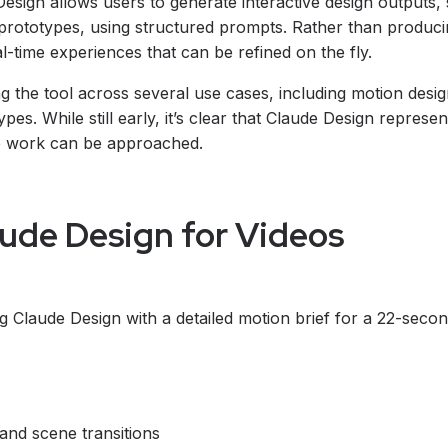
Design allows users to generate interactive design outputs,
prototypes, using structured prompts. Rather than producing
al-time experiences that can be refined on the fly.
g the tool across several use cases, including motion desig
pes. While still early, it’s clear that Claude Design represe
ve work can be approached.
ude Design for Videos
ng Claude Design with a detailed motion brief for a 22-seco
 and scene transitions