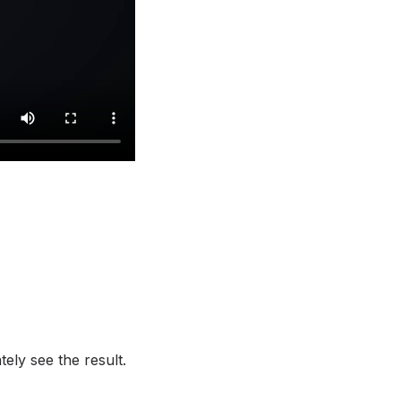
ely see the result.