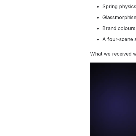
Spring physics
Glassmorphism
Brand colours
A four-scene 
What we received wa