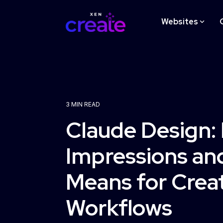
Skip
to
Websites
the
main
content.
STRATEGY
3 MIN READ
Website Design Strategy
Claude Design: 
Workshop
Impressions and
Learn More
Means for Crea
Workflows