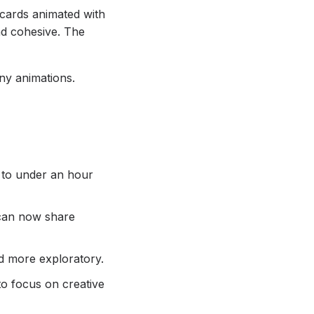
 cards animated with
nd cohesive. The
ny animations.
d to under an hour
 can now share
nd more exploratory.
to focus on creative