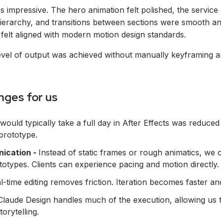
as impressive. The hero animation felt polished, the service
ierarchy, and transitions between sections were smooth a
felt aligned with modern motion design standards.
level of output was achieved without manually keyframing a
nges for us
would typically take a full day in After Effects was reduce
prototype.
nication -
Instead of static frames or rough animatics, we
ototypes. Clients can experience pacing and motion directly.
l-time editing removes friction. Iteration becomes faster a
Claude Design handles much of the execution, allowing us 
torytelling.