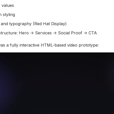
 values
 styling
 and typography (Red Hat Display)
structure: Hero → Services → Social Proof → CTA
s a fully interactive HTML-based video prototype: