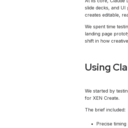
At its core, Claude 
slide decks, and UI 
creates editable, re
We spent time testin
landing page prototy
shift in how creati
Using Cla
We started by testi
for XEN Create.
The brief included:
Precise timing