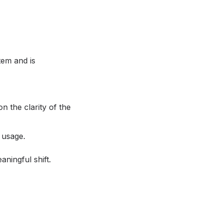
tem and is
n the clarity of the
 usage.
aningful shift.