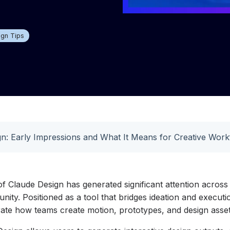
ign Tips
n: Early Impressions and What It Means for Creative Work
f Claude Design has generated significant attention across
ty. Positioned as a tool that bridges ideation and executio
rate how teams create motion, prototypes, and design asset