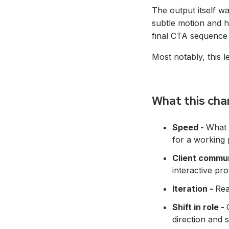
The output itself w
subtle motion and h
final CTA sequence 
Most notably, this 
What this cha
Speed -
What 
for a working 
Client commu
interactive pr
Iteration -
Rea
Shift in role -
direction and s