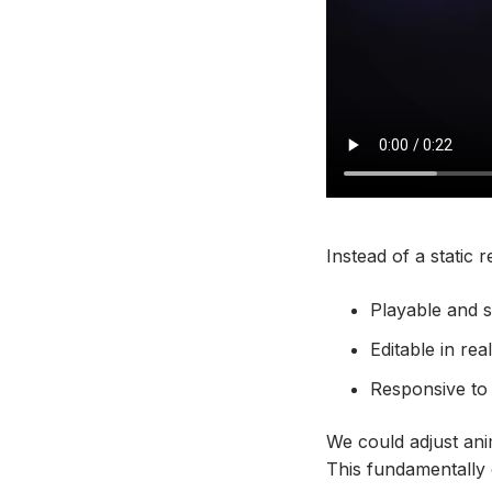
Instead of a static 
Playable and 
Editable in rea
Responsive to l
We could adjust ani
This fundamentally 