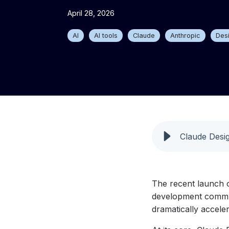
April 28, 2026
AI
AI tools
Claude
Anthropic
Des
Claude Desig
The recent launch o
development communi
dramatically accele