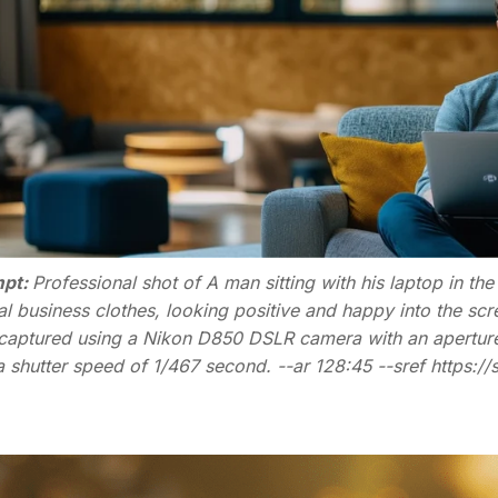
pt:
Professional shot of A man sitting with his laptop in th
al business clothes, looking positive and happy into the sc
captured using a Nikon D850 DSLR camera with an aperture s
a shutter speed of 1/467 second. --ar 128:45 --sref https:/