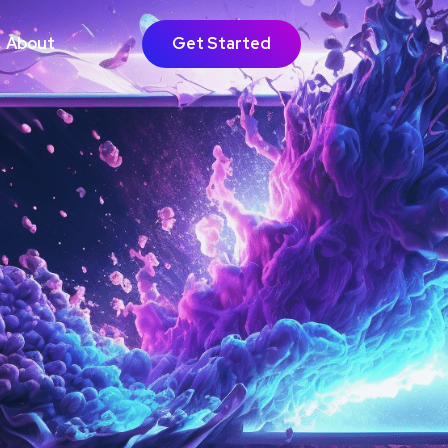
About
Get Started
GOING SUPPORT
bsite Growth
timisation
Learn More