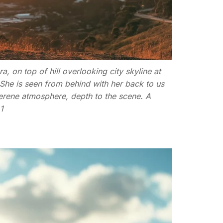
 on top of hill overlooking city skyline at
. She is seen from behind with her back to us
serene atmosphere, depth to the scene. A
1