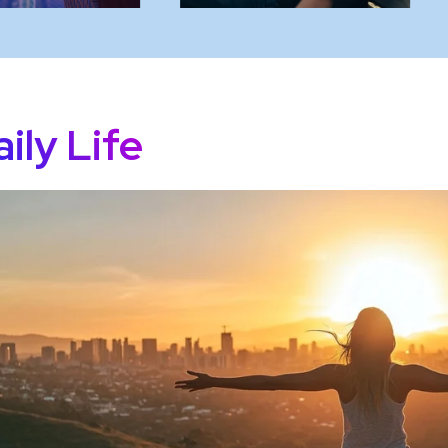
ily Life