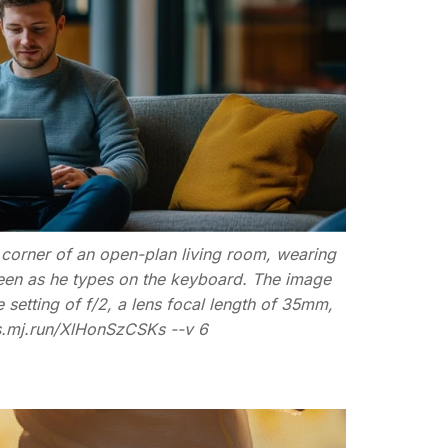
e corner of an open-plan living room, wearing
reen as he types on the keyboard. The image
etting of f/2, a lens focal length of 35mm,
/s.mj.run/XlHonSzCSKs --v 6