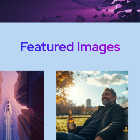
Featured Images