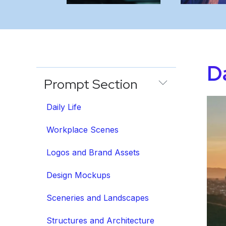
Da
Prompt Section
Daily Life
Workplace Scenes
Logos and Brand Assets
Design Mockups
Sceneries and Landscapes
Structures and Architecture