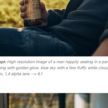
pt:
High resolution image of a man happily seating in a par
ing with golden glow. blue sky with a few fluffy white clo
 1,4 alpha lens --v 6.1