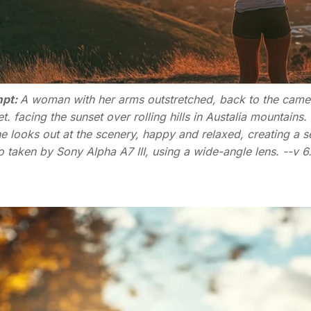
pt:
A woman with her arms outstretched, back to the camera,
t. facing the sunset over rolling hills in Austalia mountains
e looks out at the scenery, happy and relaxed, creating a 
 taken by Sony Alpha A7 III, using a wide-angle lens. --v 6.