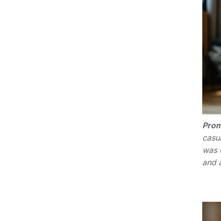
Prom
casu
was 
and 