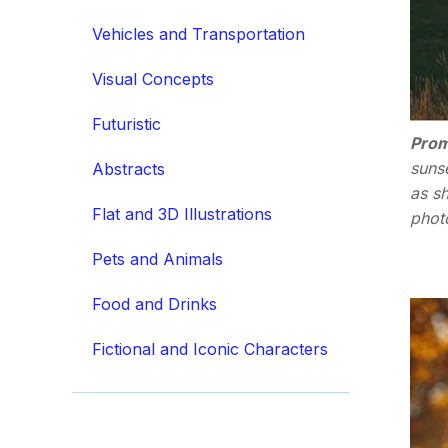
Vehicles and Transportation
Visual Concepts
Futuristic
Prom
sunse
Abstracts
as sh
Flat and 3D Illustrations
photo
Pets and Animals
Food and Drinks
Fictional and Iconic Characters