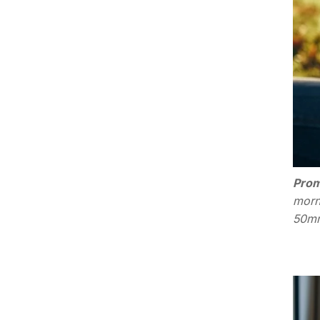
Prom
morn
50mm,