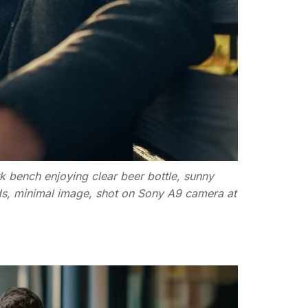
k bench enjoying clear beer bottle, sunny
uds, minimal image, shot on Sony A9 camera at