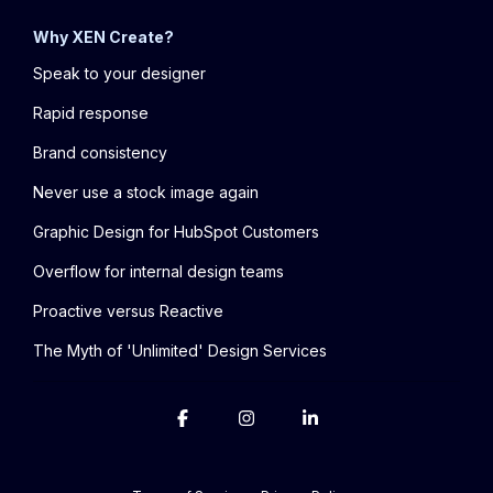
Why XEN Create?
Speak to your designer
Rapid response
Brand consistency
Never use a stock image again
Graphic Design for HubSpot Customers
Overflow for internal design teams
Proactive versus Reactive
The Myth of 'Unlimited' Design Services