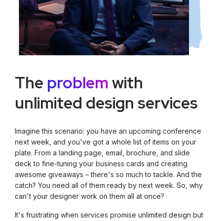
The
problem
with
unlimited design services
Imagine this scenario: you have an upcoming conference
next week, and you've got a whole list of items on your
plate. From a landing page, email, brochure, and slide
deck to fine-tuning your business cards and creating
awesome giveaways – there's so much to tackle. And the
catch? You need all of them ready by next week. So, why
can't your designer work on them all at once?
It's frustrating when services promise unlimited design but