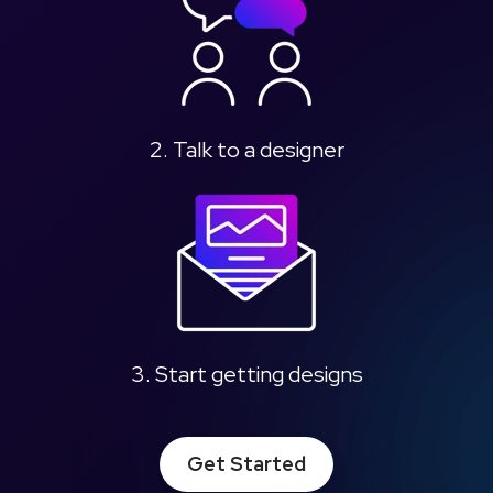
2. Talk to a designer
3. Start getting designs
Get Started