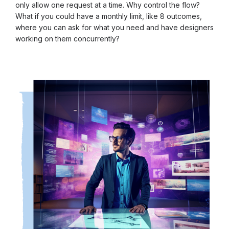
only allow one request at a time. Why control the flow?
What if you could have a monthly limit, like 8 outcomes,
where you can ask for what you need and have designers
working on them concurrently?