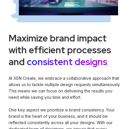
Maximize brand impact
with efficient processes
and
consistent designs
At XEN Create, we embrace a collaborative approach that
allows us to tackle multiple design requests simultaneously.
This means we can focus on delivering the results you
need while saving you time and effort.
One key aspect we prioritize is brand consistency. Your
brand is the heart of your business, and it should be
reflected consistently across all your designs. With our
dedicated team of designers, we ensure that every