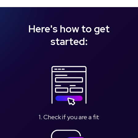
Here's how to get
started:
1. Check if you are a fit