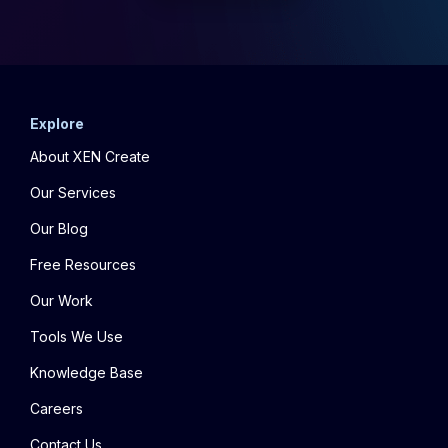
Explore
About XEN Create
Our Services
Our Blog
Free Resources
Our Work
Tools We Use
Knowledge Base
Careers
Contact Us