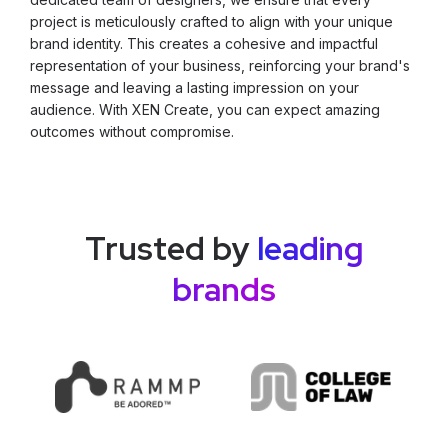
project is meticulously crafted to align with your unique
brand identity. This creates a cohesive and impactful
representation of your business, reinforcing your brand's
message and leaving a lasting impression on your
audience. With XEN Create, you can expect amazing
outcomes without compromise.
Trusted by
leading
brands