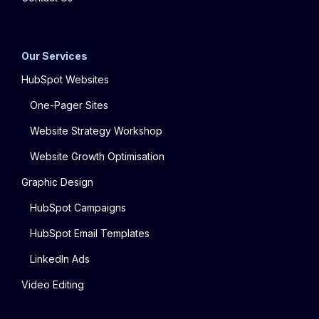
Our Services
HubSpot Websites
One-Pager Sites
Website Strategy Workshop
Website Growth Optimisation
Graphic Design
HubSpot Campaigns
HubSpot Email Templates
LinkedIn Ads
Video Editing