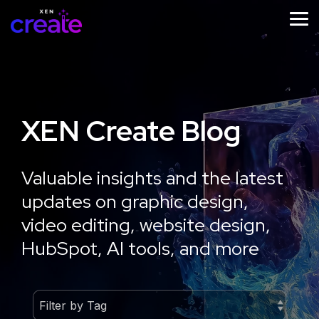
Skip
to
Tog
the
Me
main
content.
XEN Create Blog
STRATEGY
IMPLEMENTATION
ONGOING
SUPPORT
Website
Website
Valuable insights and the latest
Website
Design
Development
updates on graphic design,
Growth
Strategy
Optimisation
video editing, website design,
Workshop
HubSpot, AI tools, and more
Learn
More
Learn
More
Learn
More