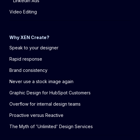
LinkedIn Ads
Video Editing
Why XEN Create?
Speak to your designer
Rapid response
Brand consistency
Never use a stock image again
Graphic Design for HubSpot Customers
Overflow for internal design teams
Proactive versus Reactive
The Myth of 'Unlimited' Design Services