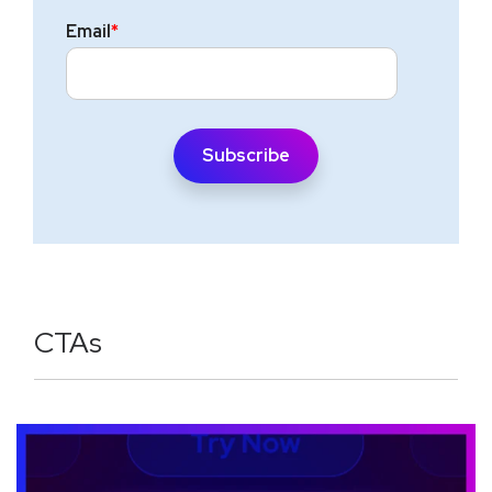
Email
*
CTAs