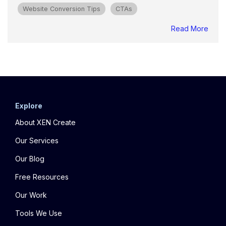
Website Conversion Tips
CTAs
Read More
Explore
About XEN Create
Our Services
Our Blog
Free Resources
Our Work
Tools We Use