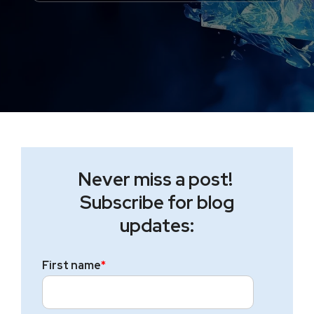
Never miss a post!
Subscribe for blog
updates:
First name
*