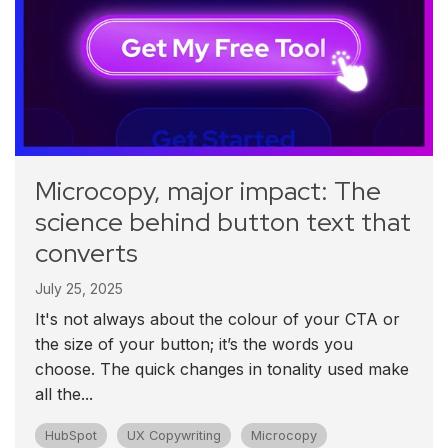
Microcopy, major impact: The
science behind button text that
converts
July 25, 2025
It's not always about the colour of your CTA or
the size of your button; it’s the words you
choose. The quick changes in tonality used make
all the...
HubSpot
UX Copywriting
Microcopy