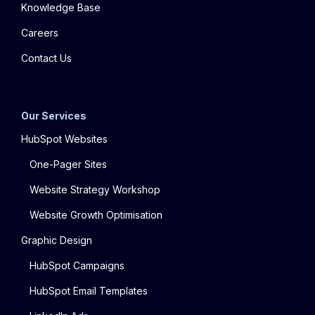
Knowledge Base
Careers
Contact Us
Our Services
HubSpot Websites
One-Pager Sites
Website Strategy Workshop
Website Growth Optimisation
Graphic Design
HubSpot Campaigns
HubSpot Email Templates